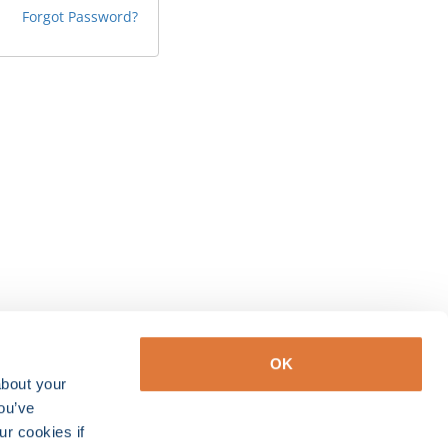
Forgot Password?
OK
about your
you’ve
ur cookies if