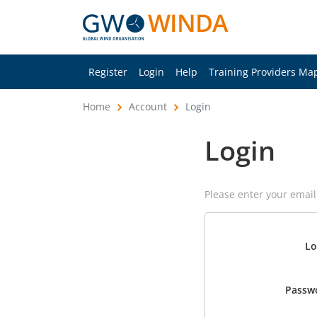
Register
Login
Help
Training Providers Ma
Home
Account
Login
Login
Please enter your emai
Lo
Passw