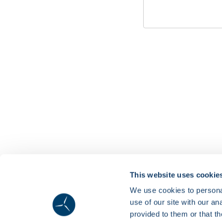
This website uses cookie
We use cookies to personal
use of our site with our a
provided to them or that th