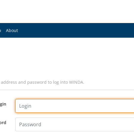
p
About
l address and password to log into WINDA.
gin
ord