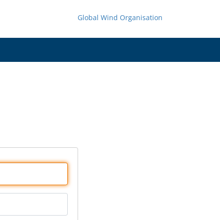
Global Wind Organisation