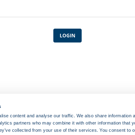
LOGIN
s
ise content and analyse our traffic. We also share information 
nalytics partners who may combine it with other information that 
ey’ve collected from your use of their services. You consent to o