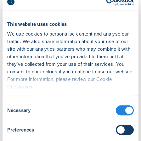
training status of individuals
or add training records to
Delegates.
This website uses cookies
We use cookies to personalise content and analyse our
traffic. We also share information about your use of our
site with our analytics partners who may combine it with
other information that you’ve provided to them or that
they’ve collected from your use of their services. You
consent to our cookies if you continue to use our website.
For more information, please review our Cookie
Declaration.
Login
Login to WINDA if you have
Consent
registered for a profile and
completed the registration
Necessary
Selection
process.
Preferences