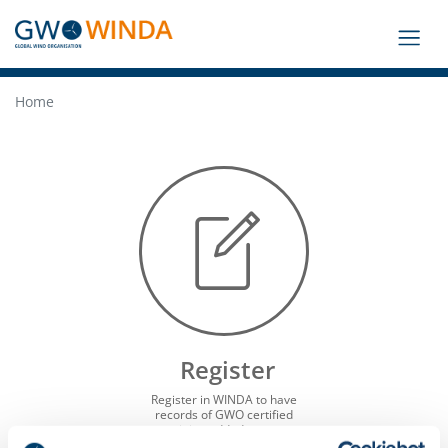
Home
Register
Register in WINDA to have
records of GWO certified
training added to your
profile, look up the current