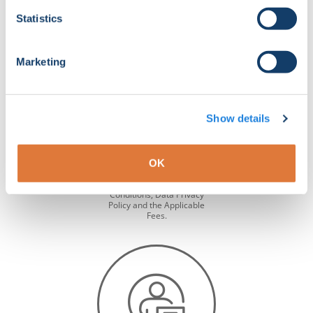
Statistics
Marketing
About
Show details
WINDA is a global database
designed for verifying the
training status of GWO
OK
certified individuals. Learn
more about WINDA and
read the Terms &
Conditions, Data Privacy
Policy and the Applicable
Fees.